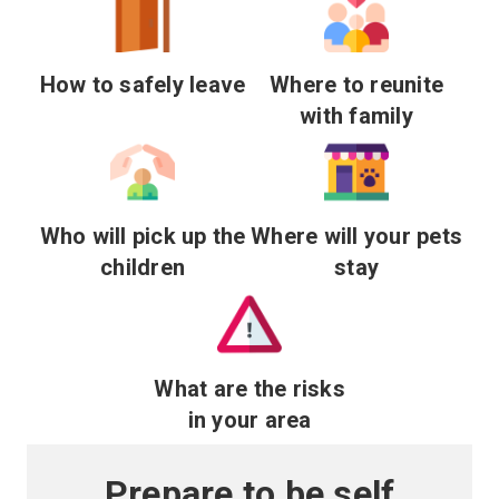
How to safely leave
Where to reunite
with family
Who will pick up the
Where will your pets
children
stay
What are the risks
in your area
Prepare to be self