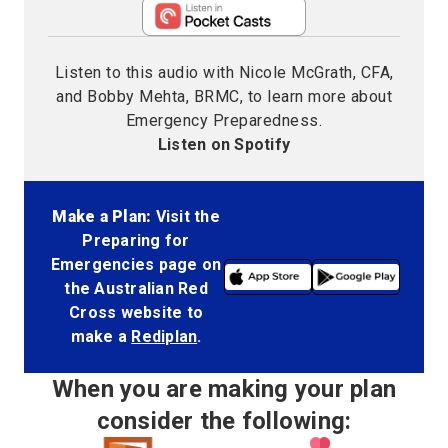
Listen to this audio with Nicole McGrath, CFA,
and Bobby Mehta, BRMC, to learn more about
Emergency Preparedness.
Listen on Spotify
Make a Plan:
Visit the
Preparing for
Emergencies page on
the Australian Red
Cross website to
make a
Rediplan
.
When you are making your plan
consider the following: