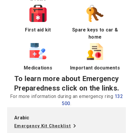
First aid kit
Spare keys to car &
home
Medications
Important documents
To learn more about Emergency
Preparedness click on the links.
For more information during an emergency ring
132
500
.
Arabic
Emergency Kit Checklist