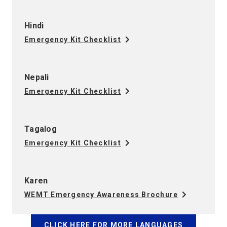
Hindi
Emergency Kit Checklist
Nepali
Emergency Kit Checklist
Tagalog
Emergency Kit Checklist
Karen
WEMT Emergency Awareness Brochure
CLICK HERE FOR MORE LANGUAGES