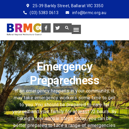
25-39 Barkly Street, Ballarat VIC 3350
(03) 5383 0613
info@brmc.org.au
Emergency
Preparedness
If an emergency happens in your community, it
may take emergency workers some time to get
to you. You should be prepared to care for
yourself and your family for at least 72 hours. By
taking a few simple steps today, you can be
better prepared to face a range of emergencies