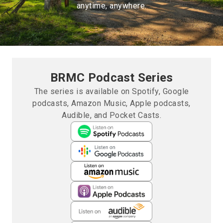
anytime, anywhere.
BRMC Podcast Series
The series is available on Spotify, Google
podcasts, Amazon Music, Apple podcasts,
Audible, and Pocket Casts.