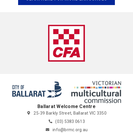
Ballarat Welcome Centre
25-39 Barkly Street, Ballarat VIC 3350
(03) 5383 0613
info@brmc.org.au