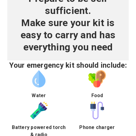
sufficient.
Make sure your kit is
easy to carry and has
everything you need
Your emergency kit should include:
Water
Food
Battery powered torch
Phone charger
& radio